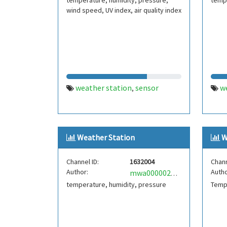
temperature, humidity, pressure,
tempe
wind speed, UV index, air quality index
weather station
sensor
w
,
Weather Station
W
Channel ID:
1632004
Chann
Author:
Autho
mwa0000025251350
temperature, humidity, pressure
Temp