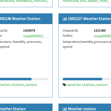
perature
humadity
motion
moisture
soil
water
level
,
,
,
,
,
,
,
ino
sensor
dht11
sim800l
sensor
,
,
,
905246 Weather Station
1905227-Weather Statio
el ID:
1636678
Channel ID:
1631965
r:
Author:
mwa0000025358220
rature, humidity, pressure,
temprature,humidity,pressure,
 speed
speed
eather station
sensor
weather station
sensor
,
,
eather Station
Weather station