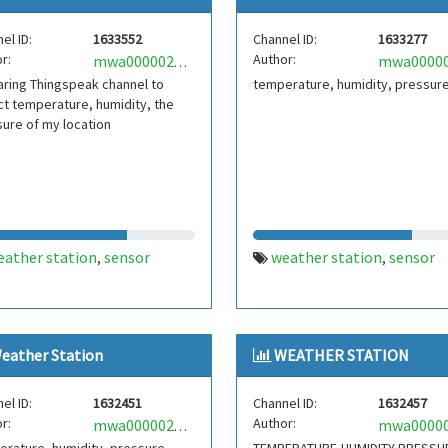
el ID:
1633552
Channel ID:
1633277
r:
Author:
mwa0000025304681
ring Thingspeak channel to
temperature, humidity, pressur
ct temperature, humidity, the
ure of my location
eather station
sensor
weather station
sensor
,
,
eather Station
WEATHER STATION
el ID:
1632451
Channel ID:
1632457
r:
Author:
mwa0000025251350