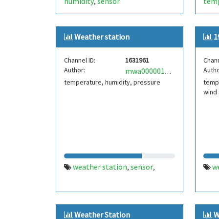
humidity
sensor
tem
,
ardu
Weather station
1
Channel ID:
1631961
Chann
Author:
Autho
mwa0000019716673
temperature, humidity, pressure
tempe
wind
weather station
sensor
w
,
,
Weather Station
W