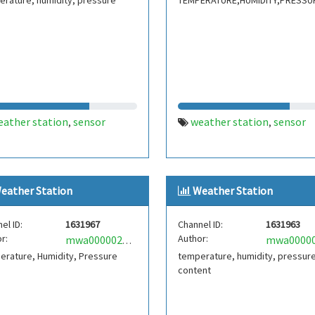
rature, humidity, pressure
TEMPERATURE,HUMIDITY,PRESSU
eather station
sensor
weather station
sensor
,
,
eather Station
Weather Station
el ID:
1631967
Channel ID:
1631963
r:
Author:
mwa0000025251387
erature, Humidity, Pressure
temperature, humidity, pressur
content