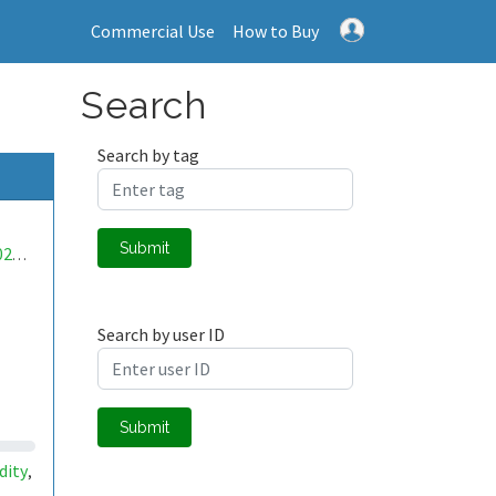
Commercial Use
How to Buy
Search
Search by tag
Submit
mwa0000025360303
Search by user ID
Submit
dity
,