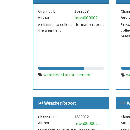
Channel ID:
1633553
Chann
Author:
Autho
mwa0000025304682
A channel to collect information about
Prepa
the weather .
colle
press
weather station
sensor
w
,
Weather Report
W
Channel ID:
1633032
Chann
Author:
Autho
mwa0000025280775