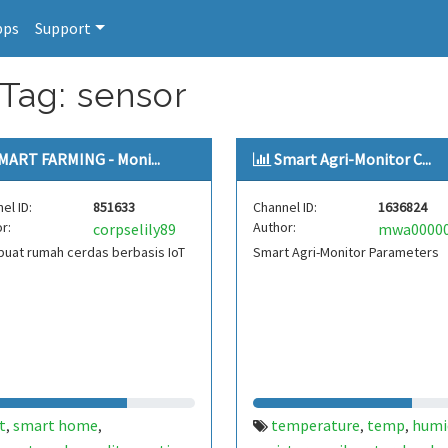
pps
Support
 Tag: sensor
MART FARMING - Moni...
Smart Agri-Monitor C...
el ID:
851633
Channel ID:
1636824
r:
Author:
corpselily89
uat rumah cerdas berbasis IoT
Smart Agri-Monitor Parameters
t
smart home
temperature
temp
humi
,
,
,
,