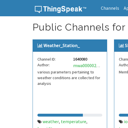
Channels
A
Skip to content
Public Channels for
Weather_Station_
S
Channel ID:
1640080
Chann
Author:
Autho
mwa0000021372590
various parameters pertaining to
Memb
weather conditions are collected for
analysis
weather
temperature
io
,
,