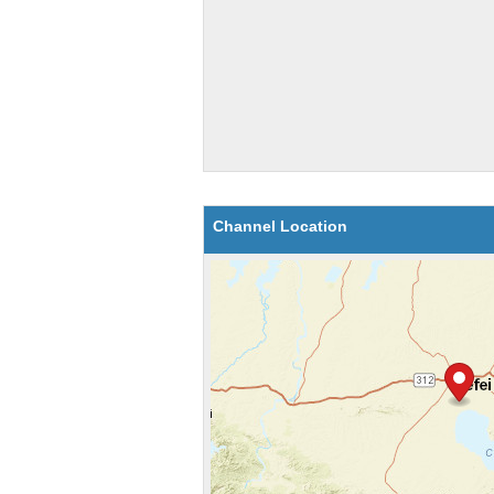
Channel Location