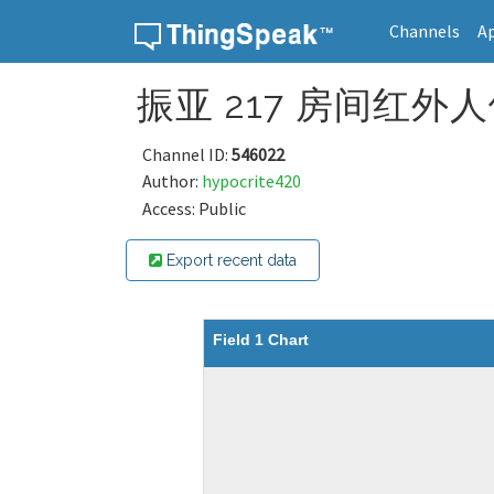
Channels
A
Skip to content
振亚 217 房间红外人体
Channel ID:
546022
Author:
hypocrite420
Access: Public
Export recent data
Field 1 Chart