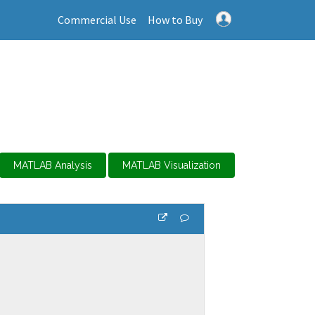
Commercial Use
How to Buy
MATLAB Analysis
MATLAB Visualization