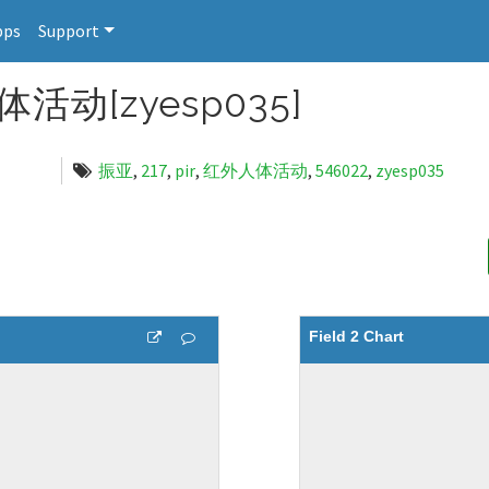
pps
Support
活动[zyesp035]
振亚
,
217
,
pir
,
红外人体活动
,
546022
,
zyesp035
Field 2 Chart