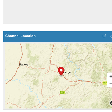
Channel Location