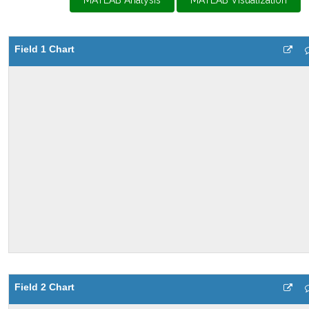
MATLAB Analysis
MATLAB Visualization
Field 1 Chart
Field 2 Chart