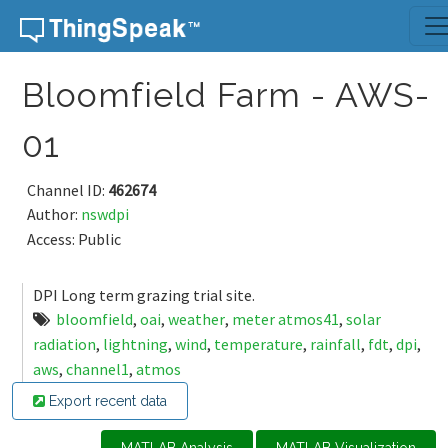
Skip to content
Bloomfield Farm - AWS-
01
Channel ID:
462674
Author:
nswdpi
Access: Public
DPI Long term grazing trial site.
bloomfield
,
oai
,
weather
,
meter atmos41
,
solar
radiation
,
lightning
,
wind
,
temperature
,
rainfall
,
fdt
,
dpi
,
aws
,
channel1
,
atmos
Export recent data