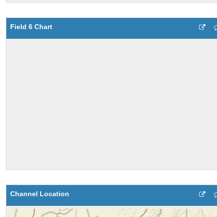
Field 6 Chart
Channel Location