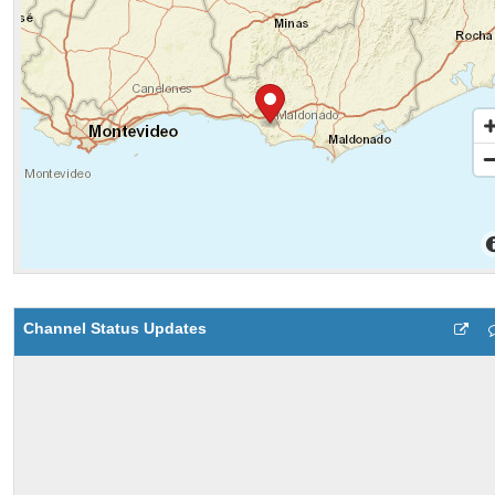
Channel Status Updates