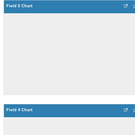
Field 5 Chart
Field 4 Chart