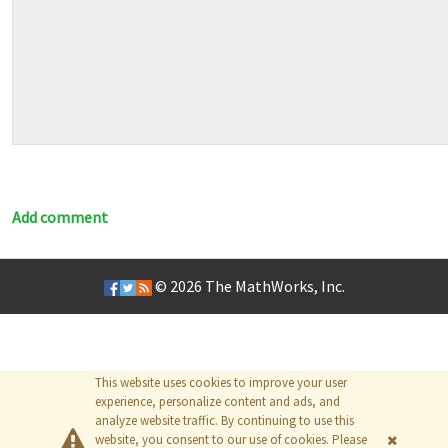
Add comment
© 2026
The MathWorks, Inc.
This website uses cookies to improve your user
experience, personalize content and ads, and
analyze website traffic. By continuing to use this
website, you consent to our use of cookies. Please