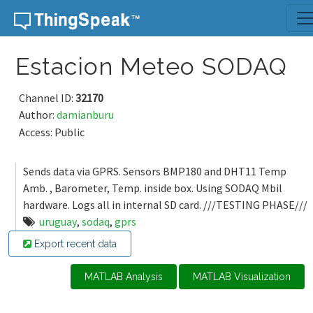
Skip to content
Estacion Meteo SODAQ
Channel ID:
32170
Author:
damianburu
Access: Public
Sends data via GPRS. Sensors BMP180 and DHT11 Temp
Amb. , Barometer, Temp. inside box. Using SODAQ Mbil
hardware. Logs all in internal SD card. ///TESTING PHASE///
uruguay
,
sodaq
,
gprs
Export recent data
MATLAB Analysis
MATLAB Visualization