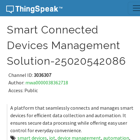
Skip to content
Smart Connected
Devices Management
Solution-25020542086
Channel ID:
3036307
Author:
mwa0000038362718
Access: Public
A platform that seamlessly connects and manages smart
devices for efficient data collection and automation. It
ensures secure data processing while offering easy user
control for everyday convenience.
smart devices
,
iot
,
device management
,
automation
,