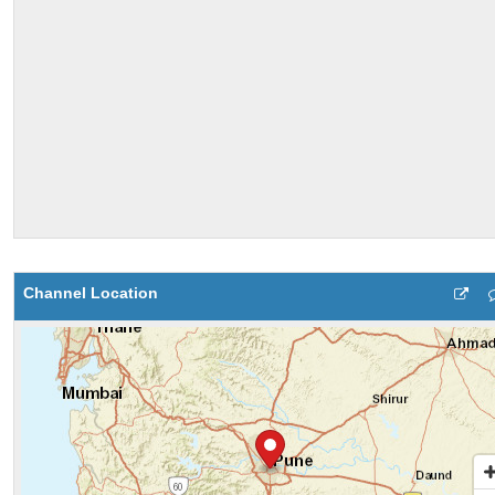
Channel Location