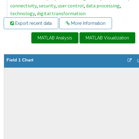
connectivity
,
security
,
user control
,
data processing
,
technology
,
digital transformation
Export recent data
More Information
MATLAB Analysis
MATLAB Visualization
Field 1 Chart