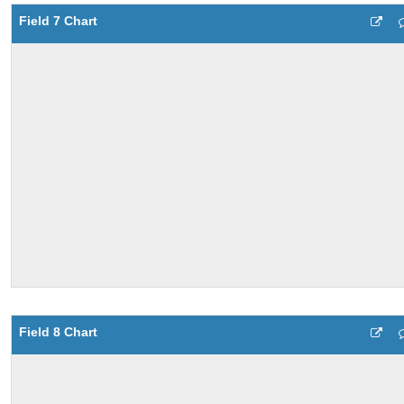
Field 7 Chart
Field 8 Chart