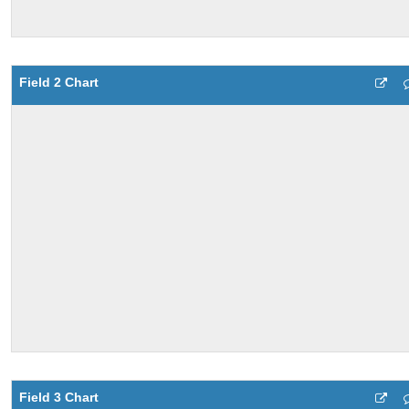
Field 2 Chart
Field 3 Chart