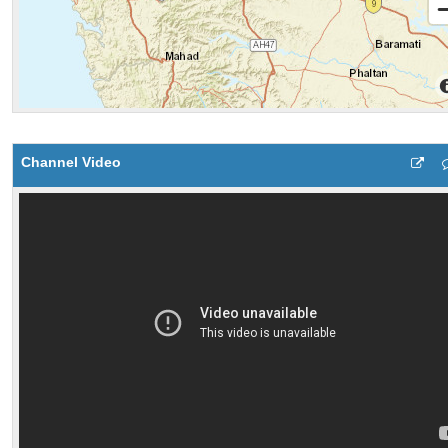
Channel Video