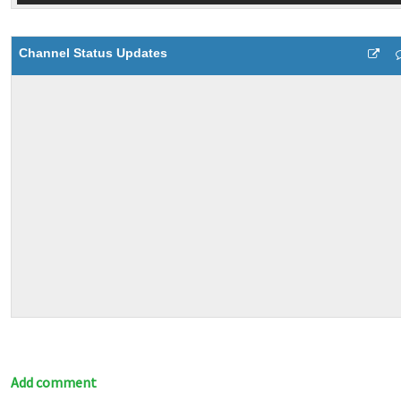
Channel Status Updates
Add comment