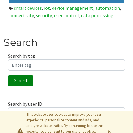
smart devices
iot
device management
automation
,
,
,
,
connectivity
security
user control
data processing
,
,
,
,
technology
digital transformation
,
Search
Search by tag
Submit
Search by user ID
This website uses cookies to improve your user
experience, personalize content and ads, and
analyze website traffic. By continuing to use this
Submit
website, you consent to our use of cookies.