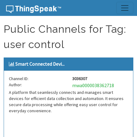
Skip to content
Public Channels for Tag:
user control
Smart Connected Devi...
Channel ID:
3036307
Author:
mwa0000038362718
A platform that seamlessly connects and manages smart
devices for efficient data collection and automation. It ensures
secure data processing while offering easy user control for
everyday convenience.