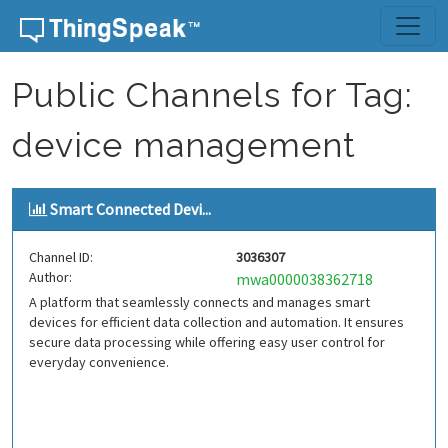
Skip to content
Public Channels for Tag:
device management
Smart Connected Devi...
Channel ID:
3036307
Author:
mwa0000038362718
A platform that seamlessly connects and manages smart
devices for efficient data collection and automation. It ensures
secure data processing while offering easy user control for
everyday convenience.