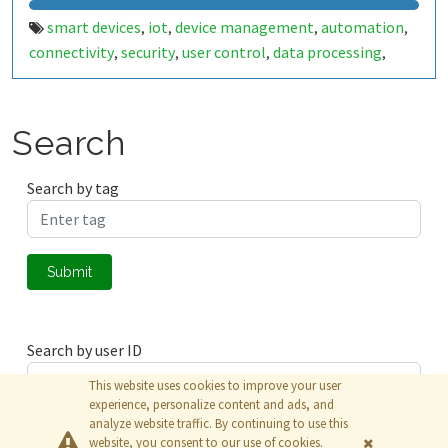
smart devices
iot
device management
automation
,
,
,
,
connectivity
security
user control
data processing
,
,
,
,
technology
digital transformation
,
Search
Search by tag
Submit
Search by user ID
This website uses cookies to improve your user
experience, personalize content and ads, and
analyze website traffic. By continuing to use this
Submit
website, you consent to our use of cookies.