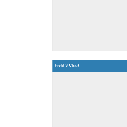
Field 3 Chart