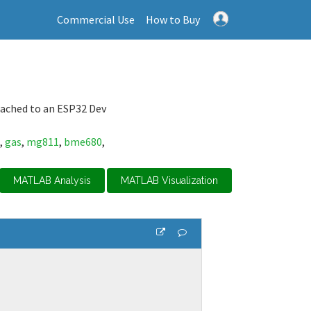
Commercial Use
How to Buy
ached to an ESP32 Dev
,
gas
,
mg811
,
bme680
,
MATLAB Analysis
MATLAB Visualization