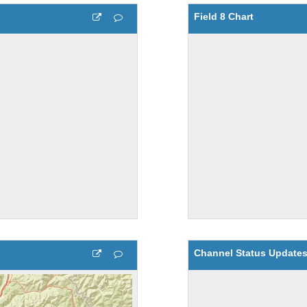
Field 8 Chart
Channel Status Update