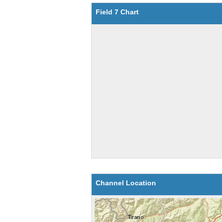
Field 7 Chart
Channel Location