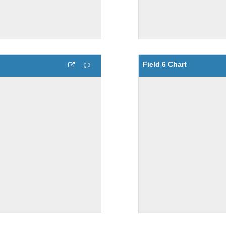
Field 6 Chart