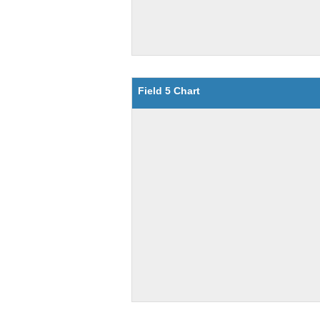
Field 5 Chart