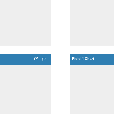
Field 4 Chart