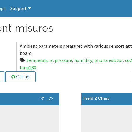
pps
Support
nt misures
Ambient parameters measured with various sensors att
board
temperature
,
pressure
,
humidity
,
photoresistor
,
co2
bmp280
GitHub
Field 2 Chart