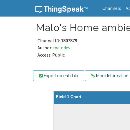
Channels
A
Skip to content
Malo's Home ambie
Channel ID:
1807879
Author:
malodev
Access: Public
Export recent data
More Information
Field 1 Chart