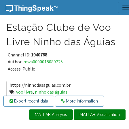
Skip to content
Estação Clube de Voo
Livre Ninho das Águias
Channel ID:
1040768
Author:
mwa0000018089225
Access: Public
https://ninhodasaguias.com.br
voo livre
,
ninho das águias
Export recent data
More Information
MATLAB Analysis
MATLAB Visualization