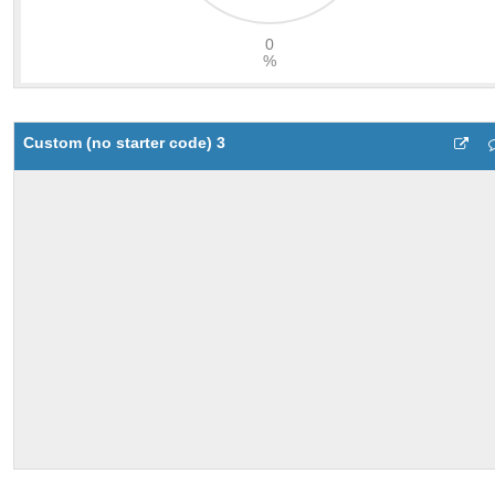
Custom (no starter code) 3