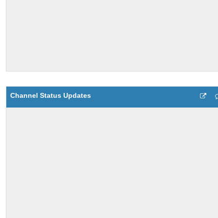
Channel Status Updates