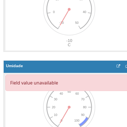
Umidade