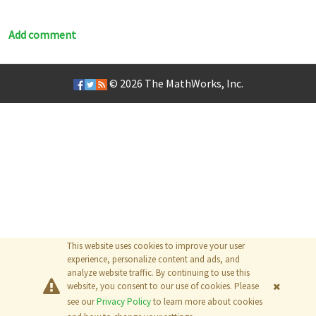
Add comment
© 2026
The MathWorks, Inc.
This website uses cookies to improve your user
experience, personalize content and ads, and
analyze website traffic. By continuing to use this
website, you consent to our use of cookies. Please
see our
Privacy Policy
to learn more about cookies