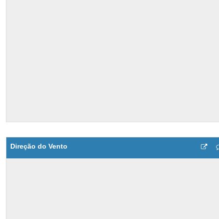
Direção do Vento