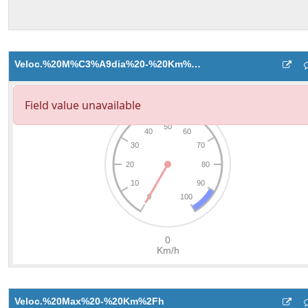
Veloc.%20M%C3%A9dia%20-%20Km%2Fh
Veloc.%20Max%20-%20Km%2Fh