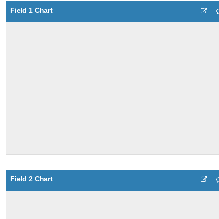
Field 1 Chart
Field 2 Chart