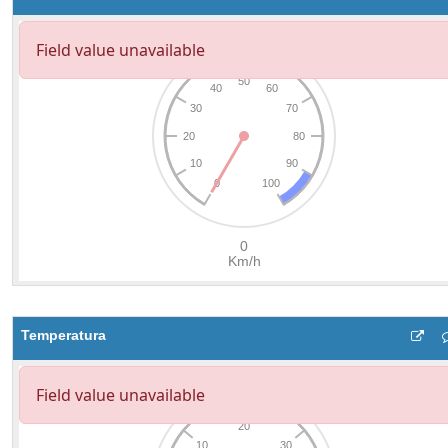
Temperatura