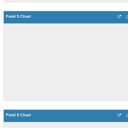
Field 5 Chart
Field 6 Chart