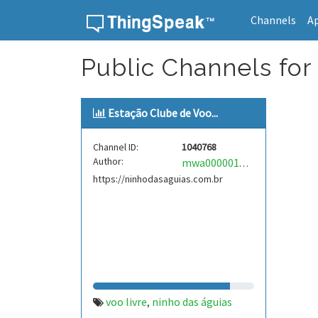
Channels
A
Skip to content
Public Channels for
Estação Clube de Voo...
Channel ID:
1040768
Author:
mwa0000018089225
https://ninhodasaguias.com.br
voo livre
ninho das águias
,