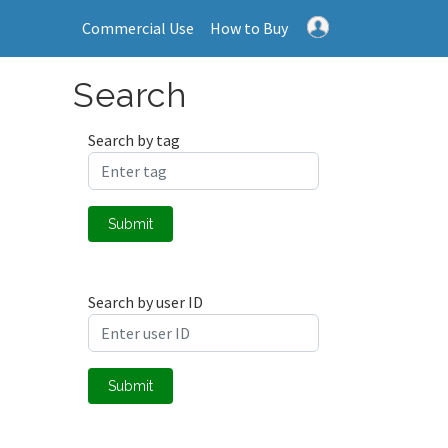
Commercial Use
How to Buy
Search
Search by tag
Submit
Search by user ID
Submit