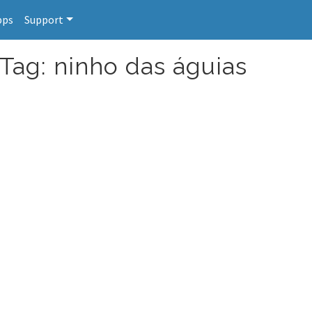
pps
Support
 Tag: ninho das águias