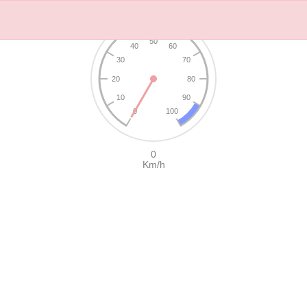
50
40
60
30
70
20
80
10
90
0
100
0
Km/h