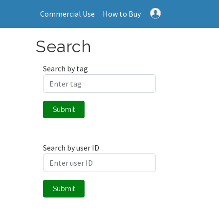
Commercial Use
How to Buy
Search
Search by tag
Submit
Search by user ID
Submit