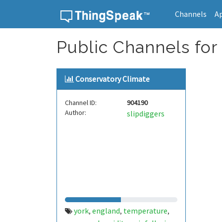
Channels
A
Skip to content
Public Channels for 
Conservatory Climate
Channel ID:
904190
Author:
slipdiggers
york
england
temperature
,
,
,