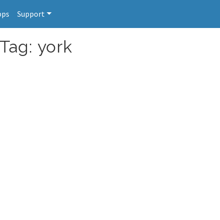
pps
Support
Tag: york