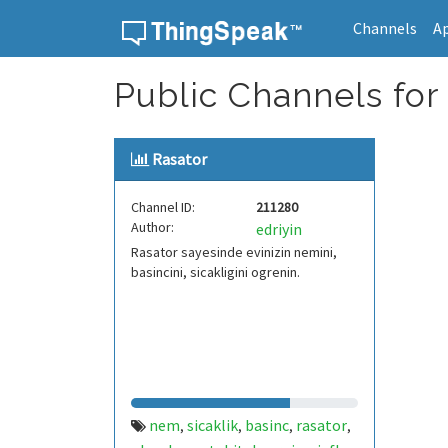
Channels
A
Skip to content
Public Channels for 
Rasator
Channel ID:
211280
Author:
edriyin
Rasator sayesinde evinizin nemini,
basincini, sicakligini ogrenin.
nem
sicaklik
basinc
rasator
,
,
,
,