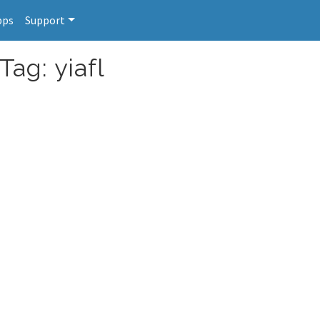
pps
Support
Tag: yiafl