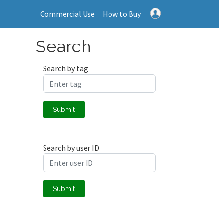
Commercial Use
How to Buy
Search
Search by tag
Submit
Search by user ID
Submit