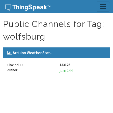
Skip to content
Public Channels for Tag:
wolfsburg
Arduino Weather Stat...
Channel ID:
133126
Author:
jans244