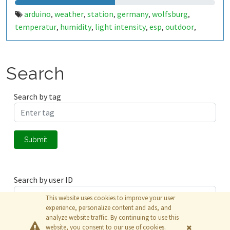
arduino
weather
station
germany
wolfsburg
,
,
,
,
,
temperatur
humidity
light intensity
esp
outdoor
,
,
,
,
,
deutschland
kreuzheide
,
Search
Search by tag
Submit
Search by user ID
This website uses cookies to improve your user
experience, personalize content and ads, and
analyze website traffic. By continuing to use this
Submit
website, you consent to our use of cookies.