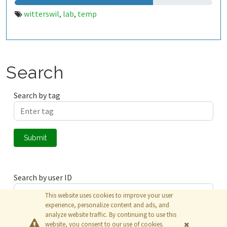
witterswil
lab
temp
,
,
Search
Search by tag
Submit
Search by user ID
This website uses cookies to improve your user
experience, personalize content and ads, and
analyze website traffic. By continuing to use this
Submit
website, you consent to our use of cookies.