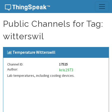
Skip to content
Public Channels for Tag:
witterswil
Temperature Witterswill
Channel ID:
17525
Author:
kris1973
Lab temperatures, including cooling devices.