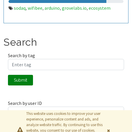
sodaq
wifibee
arduino
grovelabs.io
ecosystem
,
,
,
,
Search
Search by tag
Submit
Search by user ID
This website uses cookies to improve your user
experience, personalize content and ads, and
analyze website traffic. By continuing to use this
Submit
website, you consent to our use of cookies.