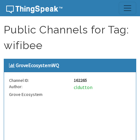
Skip to content
Public Channels for Tag:
wifibee
GroveEcosystemWQ
Channel ID:
162265
Author:
cldutton
Grove Ecosystem