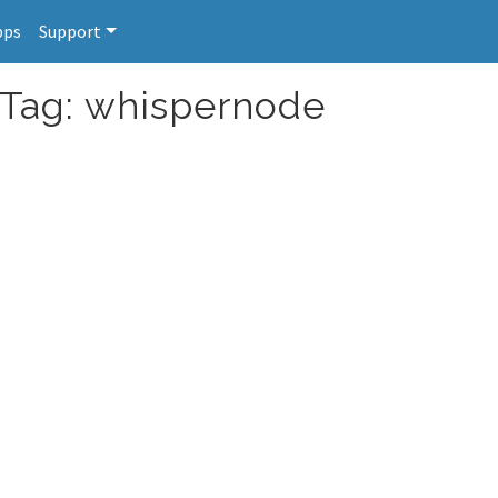
pps
Support
 Tag: whispernode