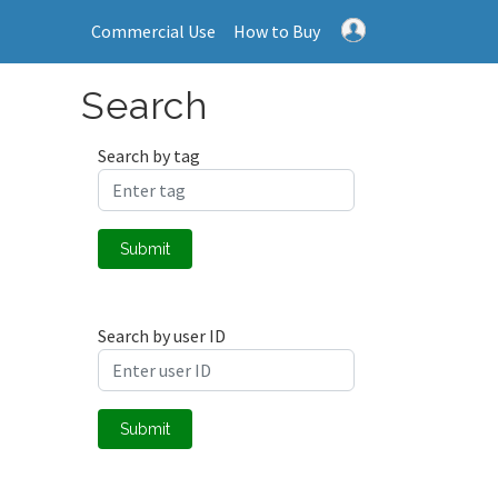
Commercial Use
How to Buy
Search
Search by tag
Submit
Search by user ID
Submit