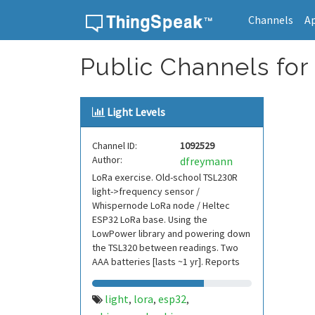
Channels
A
Skip to content
Public Channels for
Light Levels
Channel ID:
1092529
Author:
dfreymann
LoRa exercise. Old-school TSL230R
light->frequency sensor /
Whispernode LoRa node / Heltec
ESP32 LoRa base. Using the
LowPower library and powering down
the TSL320 between readings. Two
AAA batteries [lasts ~1 yr]. Reports
outdoor light levels every 30 mi
light
lora
esp32
,
,
,