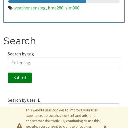
weather sensing
bme280
sim900
,
,
Search
Search by tag
Submit
Search by user ID
This website uses cookies to improve your user
experience, personalize content and ads, and
analyze website traffic. By continuing to use this
Submit
website, you consent to our use of cookies.