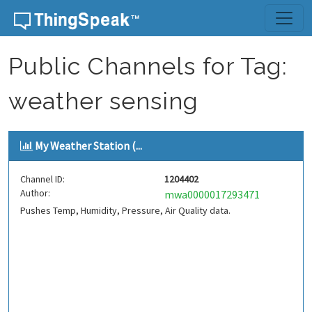
Skip to content
Public Channels for Tag:
weather sensing
My Weather Station (...
Channel ID:
1204402
Author:
mwa0000017293471
Pushes Temp, Humidity, Pressure, Air Quality data.