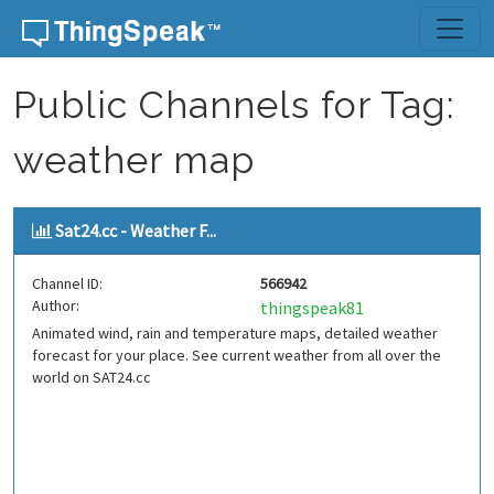
Skip to content
Public Channels for Tag:
weather map
Sat24.cc - Weather F...
Channel ID:
566942
Author:
thingspeak81
Animated wind, rain and temperature maps, detailed weather
forecast for your place. See current weather from all over the
world on SAT24.cc