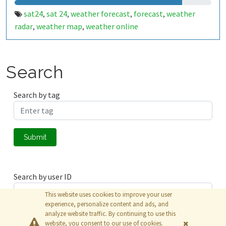
sat24
sat 24
weather forecast
forecast
weather
,
,
,
,
radar
weather map
weather online
,
,
Search
Search by tag
Submit
Search by user ID
This website uses cookies to improve your user
experience, personalize content and ads, and
analyze website traffic. By continuing to use this
Submit
website, you consent to our use of cookies.