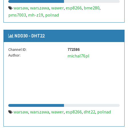
warsaw
warszawa
wawer
esp8266
bme280
,
,
,
,
,
pms7003
mh-z19
polnad
,
,
NDD30 - DHT22
Channel ID:
772586
Author:
michal76pl
warsaw
warszawa
wawer
esp8266
dht22
polnad
,
,
,
,
,