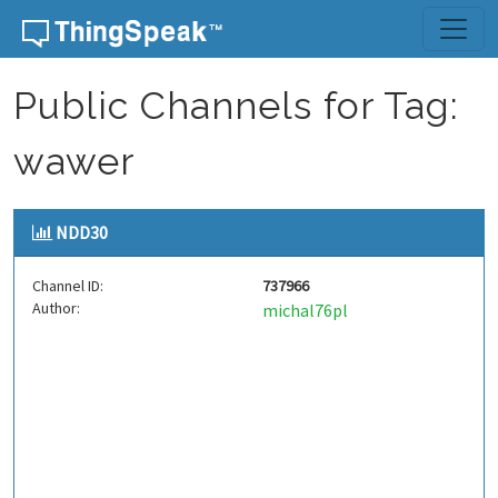
Skip to content
Public Channels for Tag:
wawer
NDD30
Channel ID:
737966
Author:
michal76pl