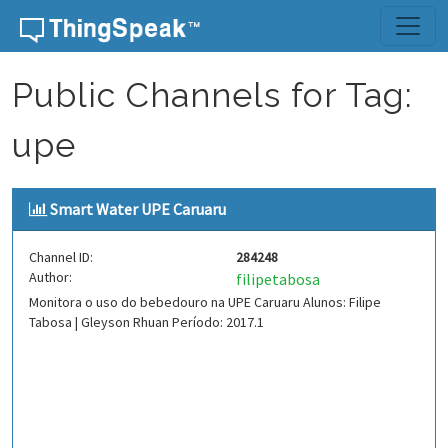
Skip to content
Public Channels for Tag:
upe
Smart Water UPE Caruaru
Channel ID:
284248
Author:
filipetabosa
Monitora o uso do bebedouro na UPE Caruaru Alunos: Filipe
Tabosa | Gleyson Rhuan Período: 2017.1