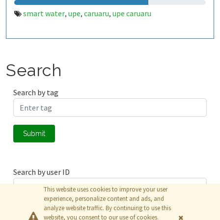
smart water
upe
caruaru
upe caruaru
,
,
,
Search
Search by tag
Submit
Search by user ID
This website uses cookies to improve your user
experience, personalize content and ads, and
analyze website traffic. By continuing to use this
Submit
website, you consent to our use of cookies.