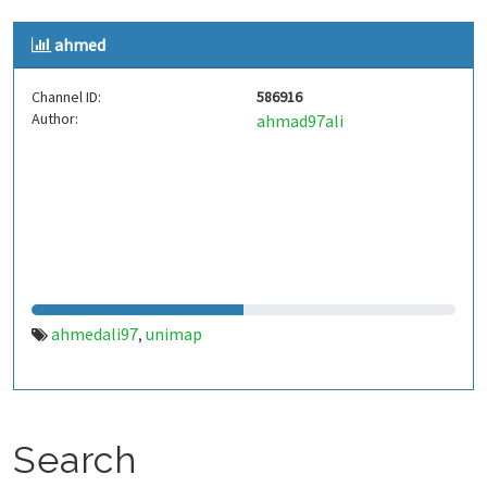
ahmed
Channel ID:
586916
Author:
ahmad97ali
ahmedali97
unimap
,
Search