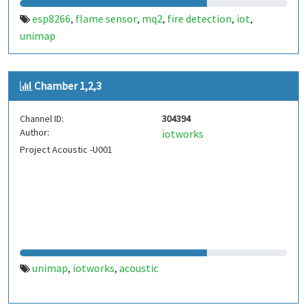
esp8266
flame sensor
mq2
fire detection
iot
,
,
,
,
,
unimap
Chamber 1,2,3
Channel ID:
304394
Author:
iotworks
Project Acoustic -U001
unimap
iotworks
acoustic
,
,