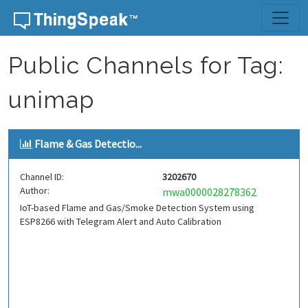
Skip to content
Public Channels for Tag:
unimap
Flame & Gas Detectio...
Channel ID:
3202670
Author:
mwa0000028278362
IoT-based Flame and Gas/Smoke Detection System using
ESP8266 with Telegram Alert and Auto Calibration