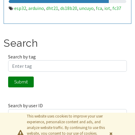
esp32
arduino
dht21
ds18b20
uncuyo
fca
iot
fc37
,
,
,
,
,
,
,
Search
Search by tag
Submit
Search by user ID
This website uses cookies to improve your user
experience, personalize content and ads, and
analyze website traffic. By continuing to use this
Submit
website, you consent to our use of cookies.