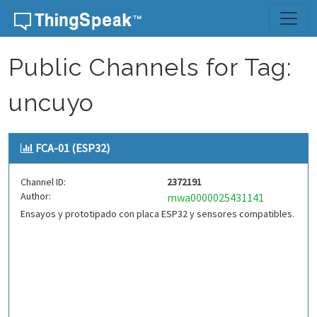
Skip to content
Public Channels for Tag:
uncuyo
FCA-01 (ESP32)
Channel ID:
2372191
Author:
mwa0000025431141
Ensayos y prototipado con placa ESP32 y sensores compatibles.