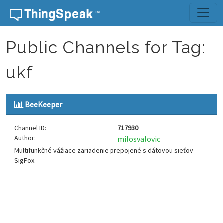
Skip to content
Public Channels for Tag:
ukf
BeeKeeper
Channel ID:
717930
Author:
milosvalovic
Multifunkčné vážiace zariadenie prepojené s dátovou sieťov
SigFox.