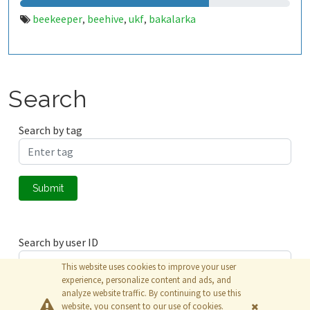
beekeeper
beehive
ukf
bakalarka
,
,
,
Search
Search by tag
Submit
Search by user ID
This website uses cookies to improve your user
experience, personalize content and ads, and
analyze website traffic. By continuing to use this
Submit
website, you consent to our use of cookies.