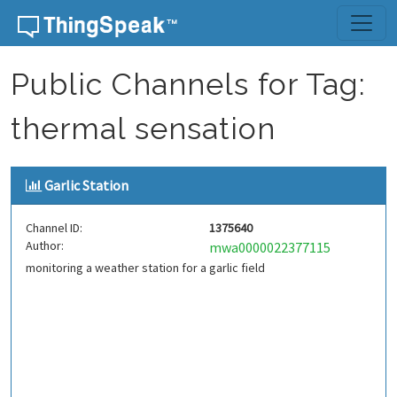
Skip to content
Public Channels for Tag:
thermal sensation
Garlic Station
Channel ID:
1375640
Author:
mwa0000022377115
monitoring a weather station for a garlic field