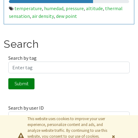
temperature
humedad
pressure
altitude
thermal
,
,
,
,
sensation
air density
dew point
,
,
Search
Search by tag
Submit
Search by user ID
This website uses cookies to improve your user
experience, personalize content and ads, and
analyze website traffic. By continuing to use this
Submit
website, you consent to our use of cookies.