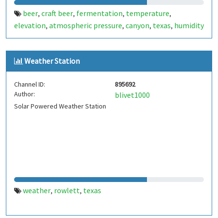
beer
craft beer
fermentation
temperature
,
,
,
,
elevation
atmospheric pressure
canyon
texas
humidity
,
,
,
,
Weather Station
Channel ID:
895692
Author:
blivet1000
Solar Powered Weather Station
weather
rowlett
texas
,
,