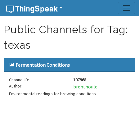
Skip to content
Public Channels for Tag:
texas
Fermentation Conditions
Channel ID:
107968
Author:
brenthoule
Environmental readings for brewing conditions