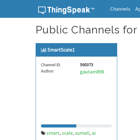
Channels
A
Skip to content
Public Channels for
SmartScale1
Channel ID:
560373
Author:
gautam896
smart
scale
sumall
ai
,
,
,