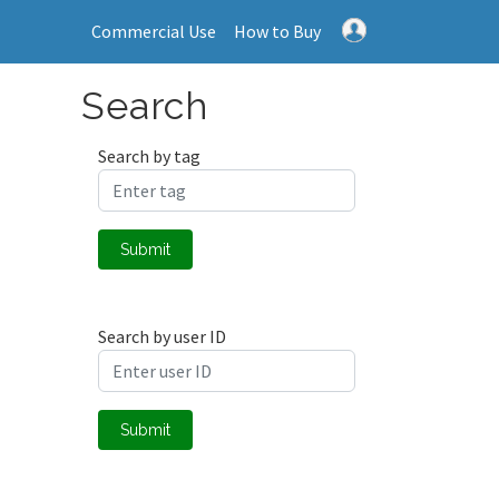
Commercial Use
How to Buy
Search
Search by tag
Submit
Search by user ID
Submit