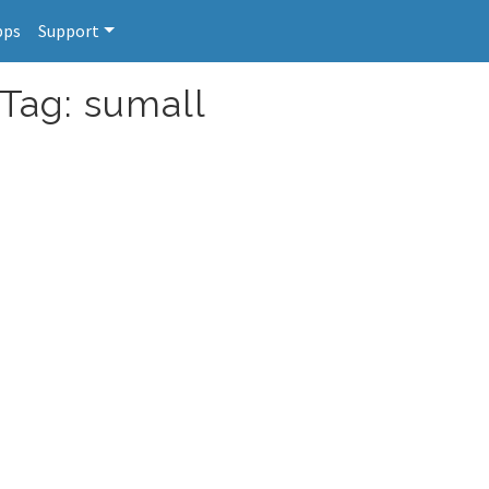
pps
Support
 Tag: sumall