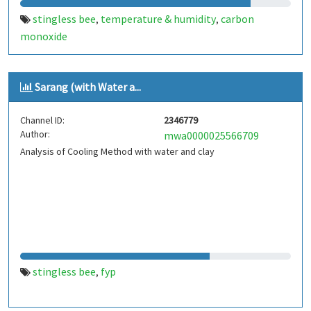
stingless bee
temperature & humidity
carbon
,
,
monoxide
Sarang (with Water a...
Channel ID:
2346779
Author:
mwa0000025566709
Analysis of Cooling Method with water and clay
stingless bee
fyp
,