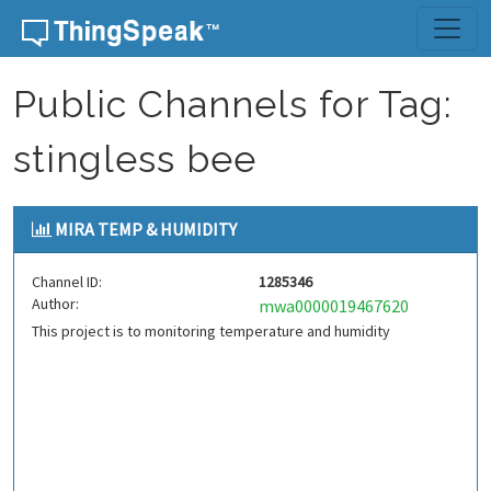
Skip to content
Public Channels for Tag:
stingless bee
MIRA TEMP & HUMIDITY
Channel ID:
1285346
Author:
mwa0000019467620
This project is to monitoring temperature and humidity