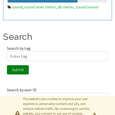
sound
sound level meter
db meter
sound sensor
,
,
,
Search
Search by tag
Submit
Search by user ID
This website uses cookies to improve your user
experience, personalize content and ads, and
analyze website traffic. By continuing to use this
Submit
website, you consent to our use of cookies.