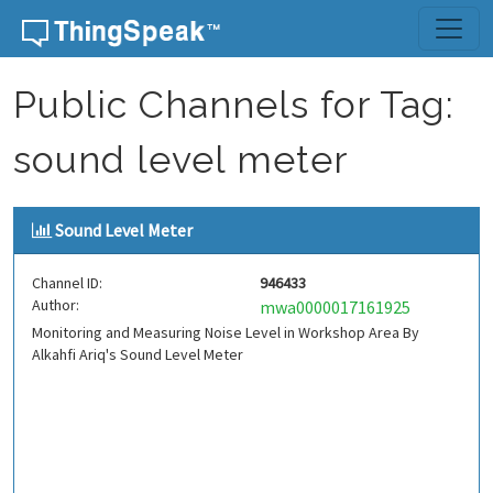
Skip to content
Public Channels for Tag:
sound level meter
Sound Level Meter
Channel ID:
946433
Author:
mwa0000017161925
Monitoring and Measuring Noise Level in Workshop Area By
Alkahfi Ariq's Sound Level Meter