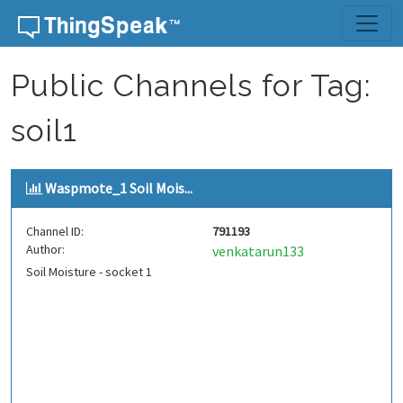
Skip to content
Public Channels for Tag:
soil1
Waspmote_1 Soil Mois...
Channel ID:
791193
Author:
venkatarun133
Soil Moisture - socket 1