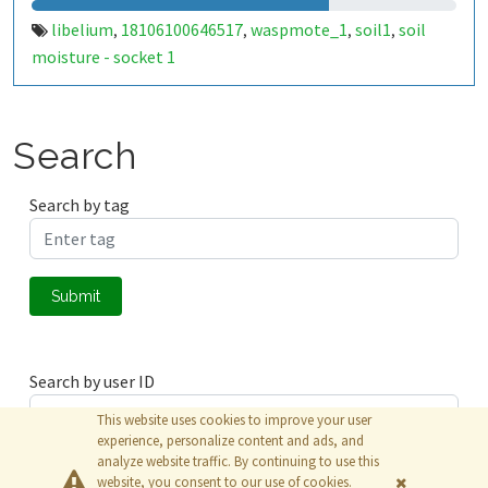
libelium
18106100646517
waspmote_1
soil1
soil
,
,
,
,
moisture - socket 1
Search
Search by tag
Submit
Search by user ID
This website uses cookies to improve your user
experience, personalize content and ads, and
analyze website traffic. By continuing to use this
Submit
website, you consent to our use of cookies.