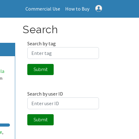
Commercial Use
How to Buy
Search
Search by tag
Submit
la
em
Search by user ID
Submit
e
,