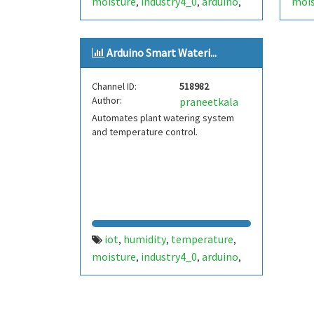
moisture
industry4_0
arduino
mois
,
,
,
smartsystem
automation
uj
sma
,
,
Arduino Smart Wateri...
Channel ID:
518982
Author:
praneetkala
Automates plant watering system
and temperature control.
iot
humidity
temperature
,
,
,
moisture
industry4_0
arduino
,
,
,
smartsystem
automation
pjk
,
,