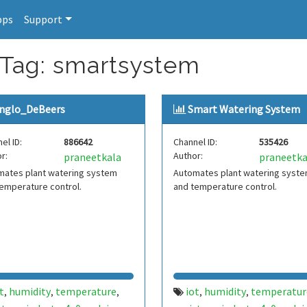
pps
Support
 Tag: smartsystem
nglo_DeBeers
Smart Watering System
el ID:
886642
Channel ID:
535426
r:
Author:
praneetkala
praneetka
mates plant watering system
Automates plant watering syst
emperature control.
and temperature control.
t
humidity
temperature
iot
humidity
temperatur
,
,
,
,
,