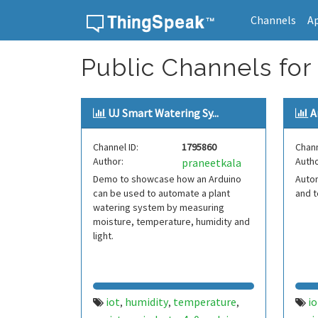
Channels
A
Skip to content
Public Channels for
UJ Smart Watering Sy...
A
Channel ID:
1795860
Chann
Author:
Autho
praneetkala
Demo to showcase how an Arduino
Auto
can be used to automate a plant
and t
watering system by measuring
moisture, temperature, humidity and
light.
iot
humidity
temperature
io
,
,
,