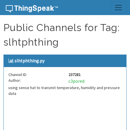
Skip to content
Public Channels for Tag:
slhtphthing
slhtphthing.py
Channel ID:
237281
Author:
c3pored
using sense hat to transmit temperature, humidity and pressure
data