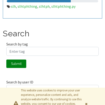
slh
slhtphthing
slhtph
slhtphthing.py
,
,
,
Search
Search by tag
Submit
Search by user ID
This website uses cookies to improve your user
experience, personalize content and ads, and
analyze website traffic. By continuing to use this
Submit
website, you consent to our use of cookies.