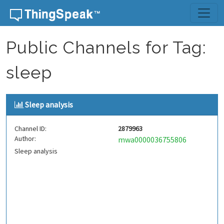
Skip to content
Public Channels for Tag:
sleep
Sleep analysis
Channel ID:
2879963
Author:
mwa0000036755806
Sleep analysis