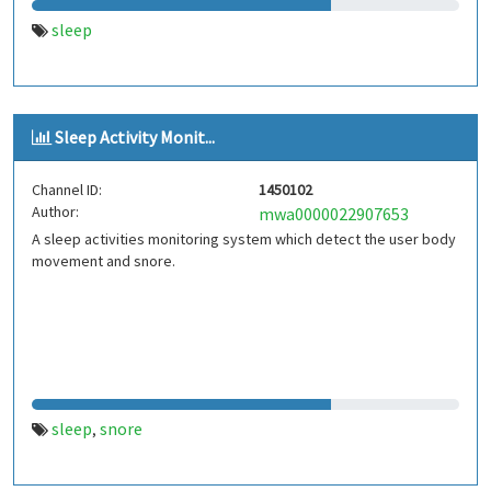
sleep
Sleep Activity Monit...
Channel ID:
1450102
Author:
mwa0000022907653
A sleep activities monitoring system which detect the user body
movement and snore.
sleep
snore
,