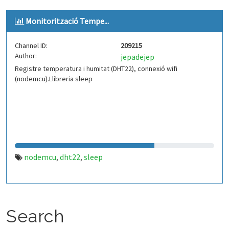
Monitorització Tempe...
Channel ID:
209215
Author:
jepadejep
Registre temperatura i humitat (DHT22), connexió wifi
(nodemcu).Llibreria sleep
nodemcu
dht22
sleep
,
,
Search