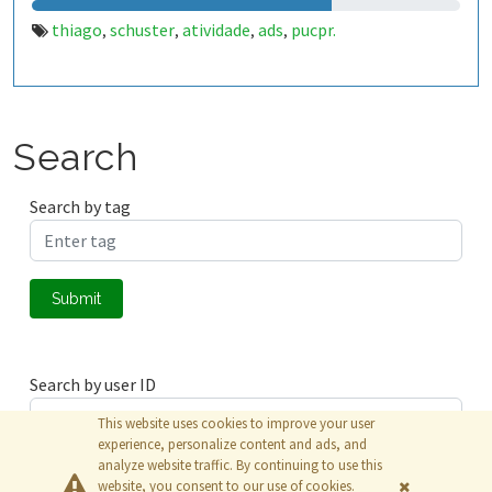
thiago
schuster
atividade
ads
pucpr.
,
,
,
,
Search
Search by tag
Submit
Search by user ID
This website uses cookies to improve your user
experience, personalize content and ads, and
analyze website traffic. By continuing to use this
Submit
website, you consent to our use of cookies.