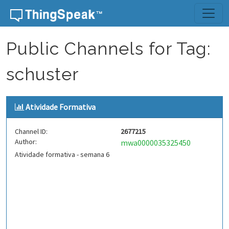
Skip to content
Public Channels for Tag:
schuster
Atividade Formativa
Channel ID:
2677215
Author:
mwa0000035325450
Atividade formativa - semana 6