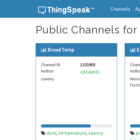
Channels
A
Skip to content
Public Channels for
Brood Temp
E
Channel ID:
1102903
Chann
Author:
Autho
cjstapels
saxony
Wass
Fisch
duck
temperature
saxony
p
,
,