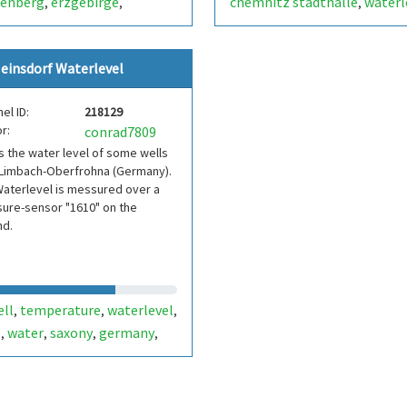
tenberg
erzgebirge
chemnitz stadthalle
waterl
,
,
,
sen
saxony
germany
wir-electronic
,
,
,
schland
einsdorf Waterlevel
el ID:
218129
r:
conrad7809
is the water level of some wells
 Limbach-Oberfrohna (Germany).
aterlevel is messured over a
ure-sensor "1610" on the
nd.
ell
temperature
waterlevel
,
,
,
l
water
saxony
germany
,
,
,
,
sdorf
limbach
limbach-
,
,
frohna
brunnen
wasser
,
,
,
erstand
grundwasser
,
,