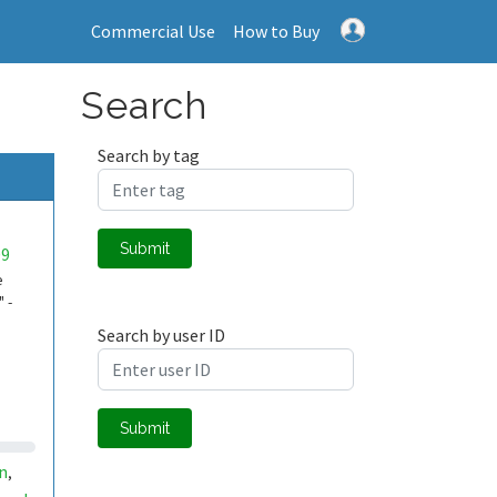
Commercial Use
How to Buy
Search
Search by tag
Submit
09
e
 -
Search by user ID
Submit
n
,