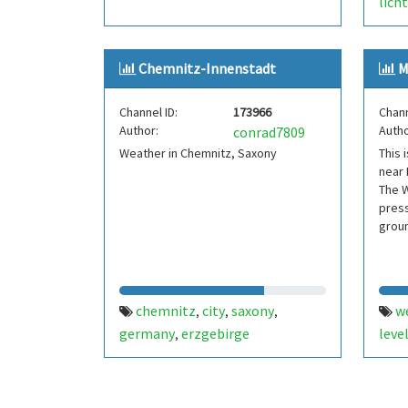
lich
sach
deut
Chemnitz-Innenstadt
M
Channel ID:
173966
Chann
Author:
Autho
conrad7809
Weather in Chemnitz, Saxony
This 
near
The W
press
grou
chemnitz
city
saxony
w
,
,
,
germany
erzgebirge
leve
,
mein
ober
wass