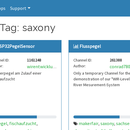
pps
Support
 Tag: saxony
SP32PegelSensor
Flusspegel
el ID:
1161248
Channel ID:
261388
r:
Author:
conrad78
wirentwicklung
erpegel am Zulauf einer
Only a temporary Channel for th
aufzucht
demonstration of our "WIR-Level"
River Mesurement-System
egel
fischaufzucht
makerfair
saxony
sachse
,
,
,
,