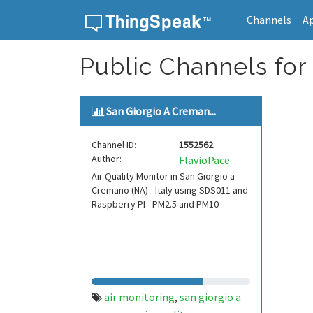
Channels
A
Skip to content
Public Channels for
San Giorgio A Creman...
Channel ID:
1552562
Author:
FlavioPace
Air Quality Monitor in San Giorgio a
Cremano (NA) - Italy using SDS011 and
Raspberry PI - PM2.5 and PM10
air monitoring
san giorgio a
,