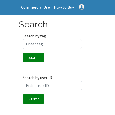
Commercial Use
How to Buy
Search
Search by tag
Submit
Search by user ID
Submit