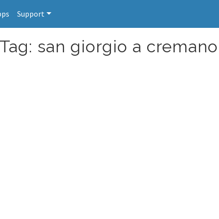
pps
Support
 Tag: san giorgio a cremano