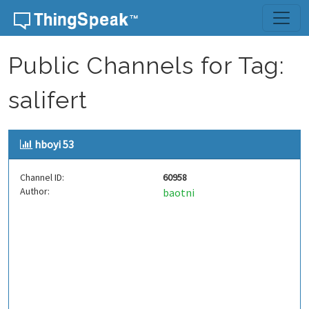
Skip to content
Public Channels for Tag:
salifert
hboyi 53
Channel ID:
60958
Author:
baotni