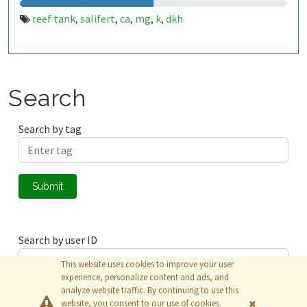
reef tank
salifert
ca
mg
k
dkh
,
,
,
,
,
Search
Search by tag
Submit
Search by user ID
This website uses cookies to improve your user
experience, personalize content and ads, and
analyze website traffic. By continuing to use this
Submit
website, you consent to our use of cookies.