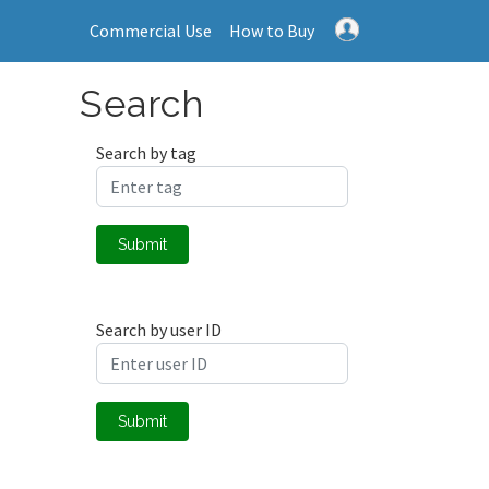
Commercial Use
How to Buy
Search
Search by tag
Submit
Search by user ID
Submit