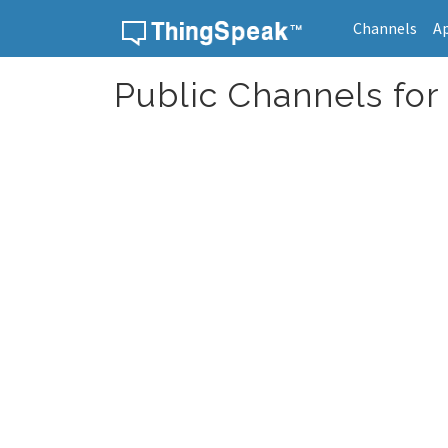
Channels
A
Skip to content
Public Channels for 