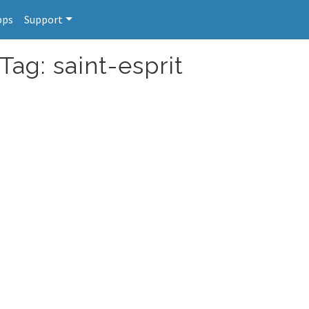
pps
Support
Tag: saint-esprit