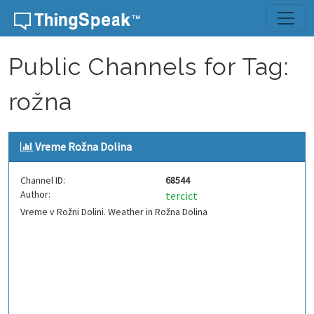
Skip to content
Public Channels for Tag:
rožna
Vreme Rožna Dolina
Channel ID:
68544
Author:
tercict
Vreme v Rožni Dolini. Weather in Rožna Dolina