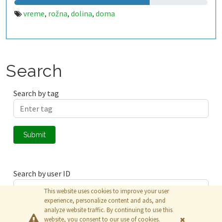
vreme
rožna
dolina
doma
,
,
,
Search
Search by tag
Submit
Search by user ID
This website uses cookies to improve your user
experience, personalize content and ads, and
analyze website traffic. By continuing to use this
Submit
website, you consent to our use of cookies.