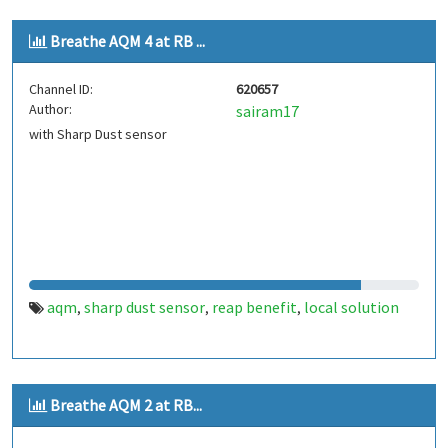
Breathe AQM 4 at RB ...
Channel ID:
620657
Author:
sairam17
with Sharp Dust sensor
aqm
sharp dust sensor
reap benefit
local solution
,
,
,
Breathe AQM 2 at RB...