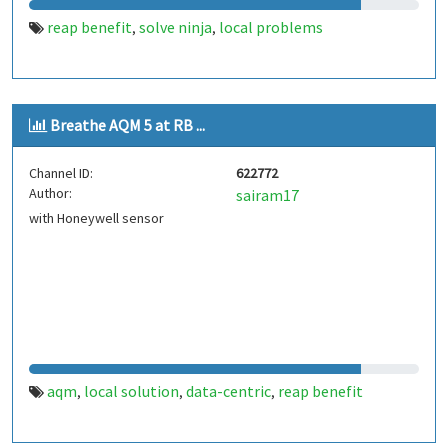
reap benefit
solve ninja
local problems
,
,
Breathe AQM 5 at RB ...
Channel ID:
622772
Author:
sairam17
with Honeywell sensor
aqm
local solution
data-centric
reap benefit
,
,
,