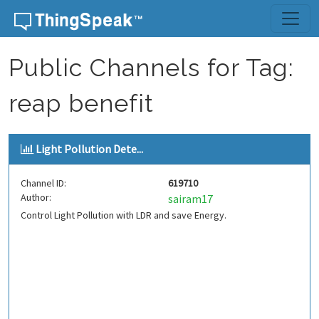
Skip to content
Public Channels for Tag:
reap benefit
Light Pollution Dete...
Channel ID:
619710
Author:
sairam17
Control Light Pollution with LDR and save Energy.