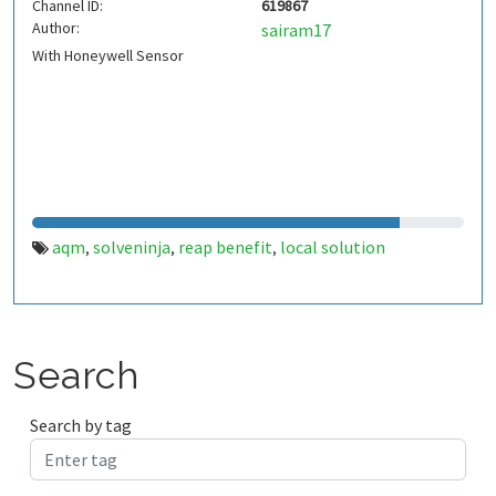
Channel ID:
619867
Author:
sairam17
With Honeywell Sensor
aqm
solveninja
reap benefit
local solution
,
,
,
Search
Search by tag