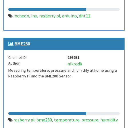
incheon
inu
rasberry pi
arduino
dht11
,
,
,
,
BME280
Channel ID:
298631
Author:
nikrodk
Measuring temperature, pressure and humidity at home using a
Raspberry Pi and the BME280 Sensor
rasberry pi
bme280
temperature
pressure
humidity
,
,
,
,