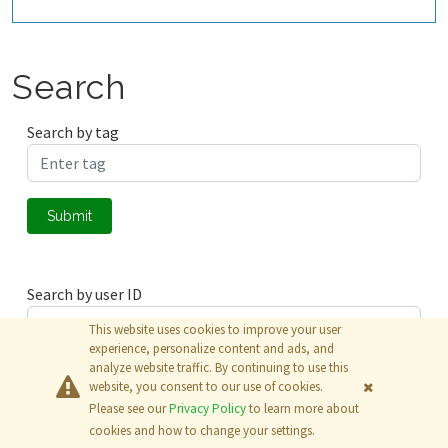
Search
Search by tag
Submit
Search by user ID
This website uses cookies to improve your user
experience, personalize content and ads, and
analyze website traffic. By continuing to use this
Submit
website, you consent to our use of cookies.
Please see our
Privacy Policy
to learn more about
© 2026
The MathWorks, Inc.
cookies and how to change your settings.