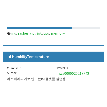
inu
rasberry pi
iot
cpu
memory
,
,
,
,
HumidityTemperature
Channel ID:
1269333
Author:
mwa0000020217742
라스베리파이로 만드는IoT플랫폼 실습용