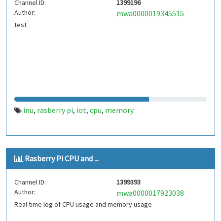
Channel ID:
1399196
Author:
mwa0000019345515
test
inu
rasberry pi
iot
cpu
memory
,
,
,
,
Rasberry Pi CPU and ...
Channel ID:
1399393
Author:
mwa0000017923038
Real time log of CPU usage and memory usage