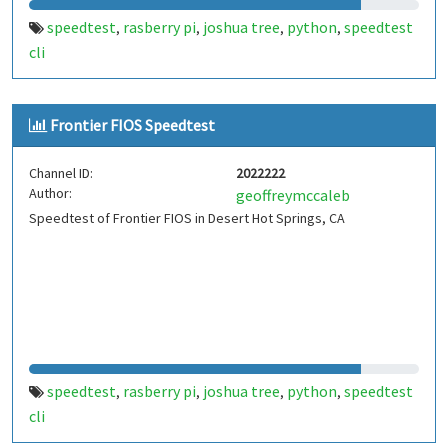
speedtest
rasberry pi
joshua tree
python
speedtest
,
,
,
,
cli
Frontier FIOS Speedtest
Channel ID:
2022222
Author:
geoffreymccaleb
Speedtest of Frontier FIOS in Desert Hot Springs, CA
speedtest
rasberry pi
joshua tree
python
speedtest
,
,
,
,
cli