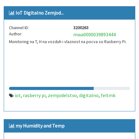
IoT Digitalno Zemjod...
Channel ID:
3200263
Author:
mwa0000039893444
Monitoring na T, H na vozduh i vlaznost na pocva so Rasberry Pi.
iot
rasberry pi
zemjodelstvo
digitalno
feitmk
,
,
,
,
my Humidity and Temp