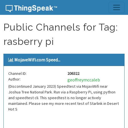
Skip to content
Public Channels for Tag:
rasberry pi
MojaveWifi.com Speed...
Channel ID:
206322
Author:
geoffreymccaleb
(Discontinued January 2023) Speedtest via MojaviWifi near
Joshua Tree National Park. Run via a Raspberry Pi, using python
and speedtest cli. This speedtest is no longer actively
maintained. Please see my more recent test of Starlink in Desert
Hot S