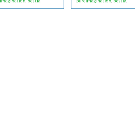
imagination
bestia
pureimagination
bestia
,
,
,
,
obial fuel cell
microbial fuel cell
,
,
lectrochemistry
bioelectrochemistry
,
,
ainability
green energy
sustainability
green energy
,
,