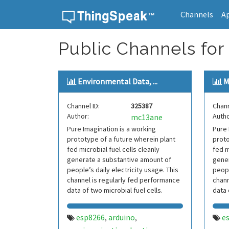
Channels
A
Skip to content
Public Channels for
Environmental Data, ...
M
Channel ID:
325387
Chann
Author:
Autho
mc13ane
Pure Imagination is a working
Pure 
prototype of a future wherein plant
proto
fed microbial fuel cells cleanly
fed m
generate a substantive amount of
gener
people’s daily electricity usage. This
peopl
channel is regularly fed performance
chann
data of two microbial fuel cells.
data 
esp8266
arduino
e
,
,