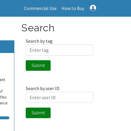
Commercial Use
How to Buy
Search
Search by tag
Submit
ant
Search by user ID
of
 This
mance
Submit