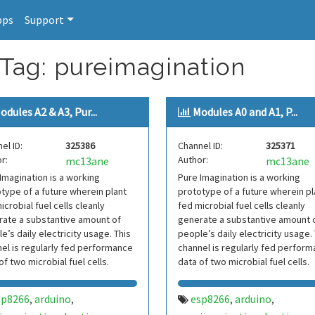
pps
Support
 Tag: pureimagination
odules A2 & A3, Pur...
Modules A0 and A1, P...
el ID:
325386
Channel ID:
325371
r:
Author:
mc13ane
mc13ane
Imagination is a working
Pure Imagination is a working
type of a future wherein plant
prototype of a future wherein pl
icrobial fuel cells cleanly
fed microbial fuel cells cleanly
ate a substantive amount of
generate a substantive amount 
e’s daily electricity usage. This
people’s daily electricity usage.
el is regularly fed performance
channel is regularly fed perfor
of two microbial fuel cells.
data of two microbial fuel cells.
sp8266
arduino
esp8266
arduino
,
,
,
,