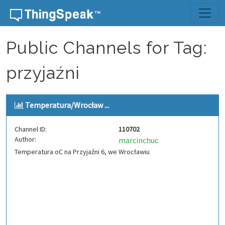
Skip to content
Public Channels for Tag:
przyjaźni
Temperatura/Wrocław ...
Channel ID:
110702
Author:
marcinchuc
Temperatura oC na Przyjaźni 6, we Wrocławiu