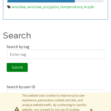
wrocław
wroclaw
przyjaźni
temperatura
krzyki
,
,
,
,
Search
Search by tag
Submit
Search by user ID
This website uses cookies to improve your user
experience, personalize content and ads, and
analyze website traffic. By continuing to use this
Submit
website, you consent to our use of cookies.