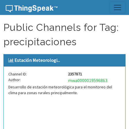
Skip to content
Public Channels for Tag:
precipitaciones
Estación Meteorologi...
Channel ID:
2357871
Author:
mwa0000019596863
Desarrollo de estación meteorológica para el monitoreo del
clima para zonas rurales principalmente.