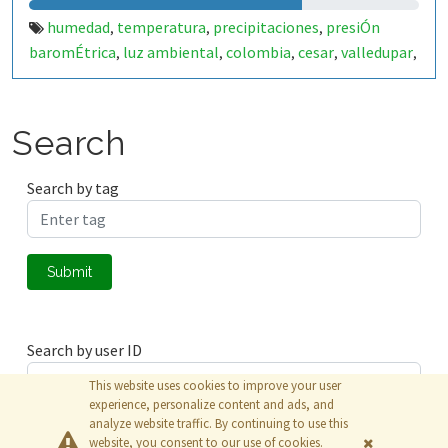
humedad
temperatura
precipitaciones
presiÓn
,
,
,
baromÉtrica
luz ambiental
colombia
cesar
valledupar
,
,
,
,
,
zonas rurales.
Search
Search by tag
Submit
Search by user ID
This website uses cookies to improve your user
experience, personalize content and ads, and
analyze website traffic. By continuing to use this
Submit
website, you consent to our use of cookies.