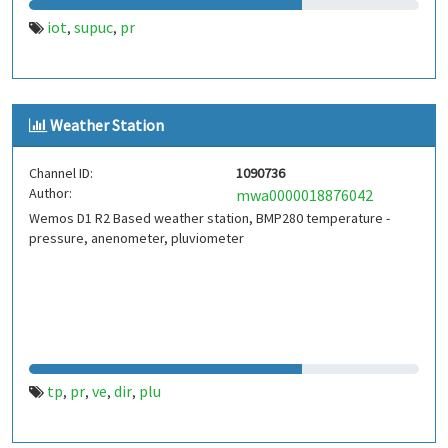
iot
supuc
pr
,
,
Weather Station
Channel ID:
1090736
Author:
mwa0000018876042
Wemos D1 R2 Based weather station, BMP280 temperature -
pressure, anenometer, pluviometer
tp
pr
ve
dir
plu
,
,
,
,