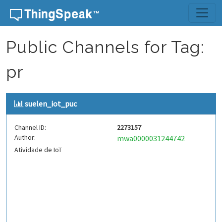
Skip to content
Public Channels for Tag:
pr
suelen_iot_puc
Channel ID:
2273157
Author:
mwa0000031244742
Atividade de IoT