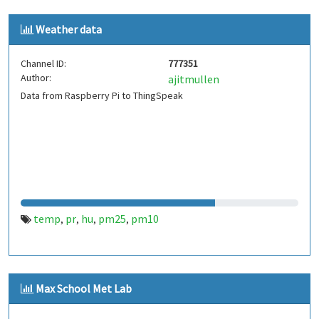
Weather data
Channel ID:
777351
Author:
ajitmullen
Data from Raspberry Pi to ThingSpeak
temp
pr
hu
pm25
pm10
,
,
,
,
Max School Met Lab