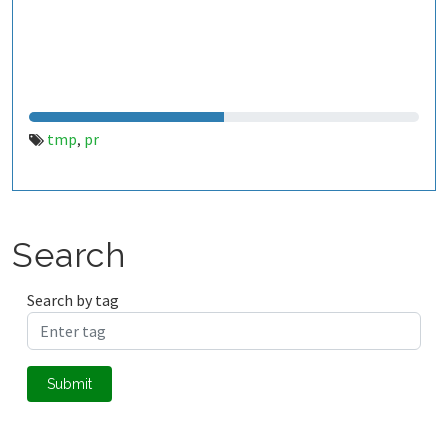
tmp
pr
,
Search
Search by tag
Submit