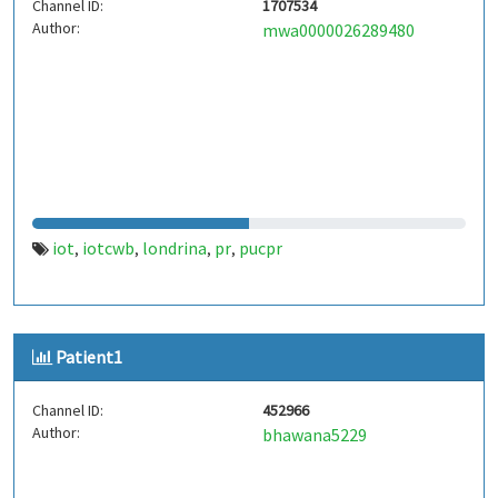
Channel ID:
1707534
Author:
mwa0000026289480
iot
iotcwb
londrina
pr
pucpr
,
,
,
,
Patient1
Channel ID:
452966
Author:
bhawana5229