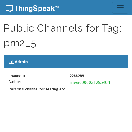
Skip to content
Public Channels for Tag:
pm2_5
Admin
Channel ID:
2288289
Author:
mwa0000031295404
Personal channel for testing etc