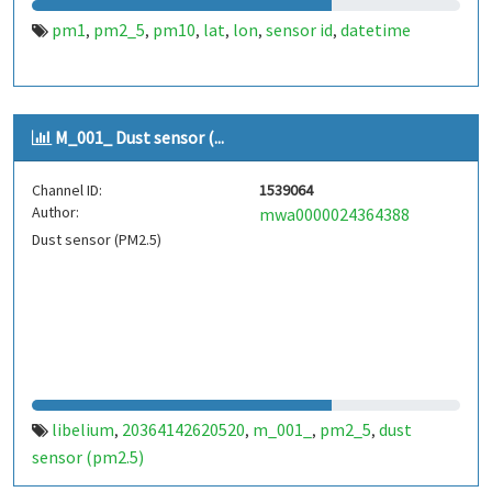
pm1
pm2_5
pm10
lat
lon
sensor id
datetime
,
,
,
,
,
,
M_001_ Dust sensor (...
Channel ID:
1539064
Author:
mwa0000024364388
Dust sensor (PM2.5)
libelium
20364142620520
m_001_
pm2_5
dust
,
,
,
,
sensor (pm2.5)