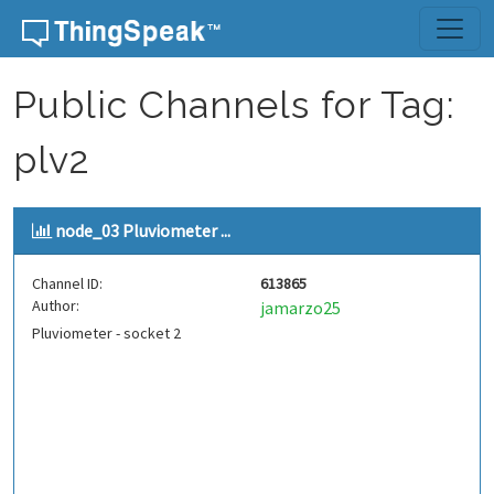
Skip to content
Public Channels for Tag:
plv2
node_03 Pluviometer ...
Channel ID:
613865
Author:
jamarzo25
Pluviometer - socket 2