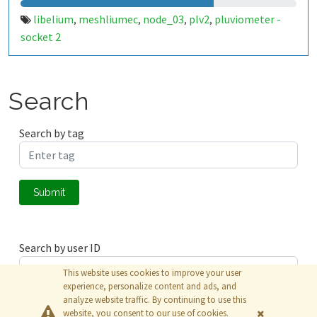
libelium
meshliumec
node_03
plv2
pluviometer -
,
,
,
,
socket 2
Search
Search by tag
Submit
Search by user ID
This website uses cookies to improve your user
experience, personalize content and ads, and
analyze website traffic. By continuing to use this
Submit
website, you consent to our use of cookies.