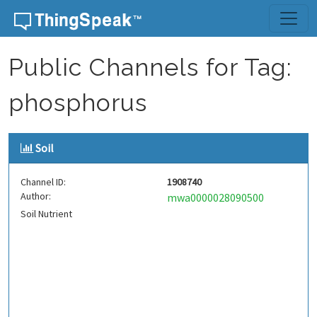
Skip to content
Public Channels for Tag:
phosphorus
Soil
Channel ID:
1908740
Author:
mwa0000028090500
Soil Nutrient