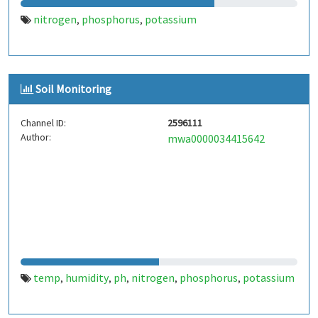
nitrogen
phosphorus
potassium
,
,
Soil Monitoring
Channel ID:
2596111
Author:
mwa0000034415642
temp
humidity
ph
nitrogen
phosphorus
potassium
,
,
,
,
,