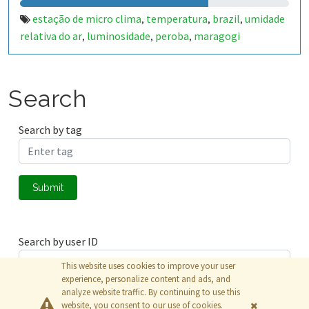
estação de micro clima
temperatura
brazil
umidade
,
,
,
relativa do ar
luminosidade
peroba
maragogi
,
,
,
Search
Search by tag
Submit
Search by user ID
This website uses cookies to improve your user
experience, personalize content and ads, and
analyze website traffic. By continuing to use this
Submit
website, you consent to our use of cookies.