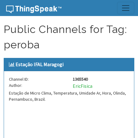
Skip to content
Public Channels for Tag:
peroba
Estação IFAL Maragogi
Channel ID:
1365540
Author:
EricFisica
Estação de Micro Clima, Temperatura, Umidade Ar, Hora, Olinda,
Pernambuco, Brazil.