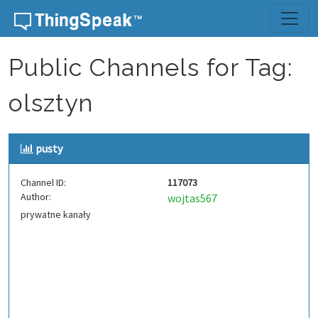
Skip to content
Public Channels for Tag:
olsztyn
pusty
Channel ID:
117073
Author:
wojtas567
prywatne kanały