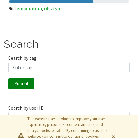
temperatura
olsztyn
,
Search
Search by tag
Submit
Search by user ID
This website uses cookies to improve your user
experience, personalize content and ads, and
analyze website traffic. By continuing to use this
Submit
website, you consent to our use of cookies.